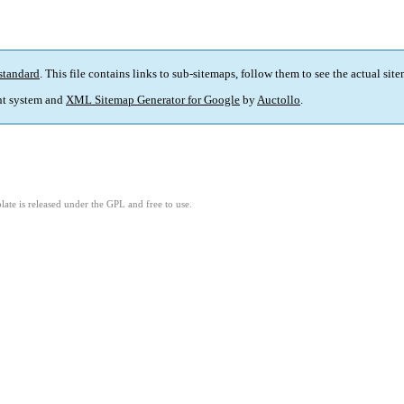
standard
. This file contains links to sub-sitemaps, follow them to see the actual sit
t system and
XML Sitemap Generator for Google
by
Auctollo
.
ate is released under the GPL and free to use.