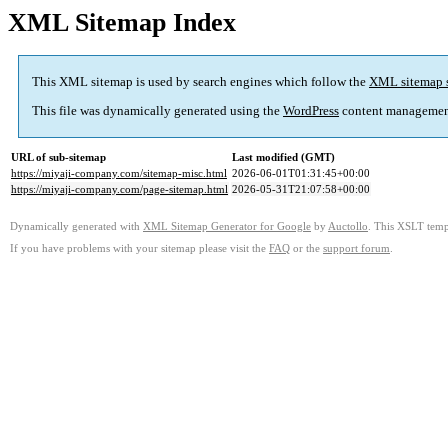
XML Sitemap Index
This XML sitemap is used by search engines which follow the
XML sitemap 
This file was dynamically generated using the
WordPress
content managemen
URL of sub-sitemap
Last modified (GMT)
https://miyaji-company.com/sitemap-misc.html
2026-06-01T01:31:45+00:00
https://miyaji-company.com/page-sitemap.html
2026-05-31T21:07:58+00:00
Dynamically generated with
XML Sitemap Generator for Google
by
Auctollo
. This XSLT templ
If you have problems with your sitemap please visit the
FAQ
or the
support forum
.